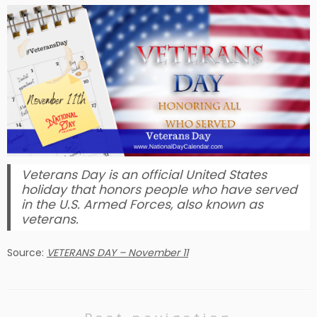
Veterans Day is an official United States
holiday that honors people who have served
in the U.S. Armed Forces, also known as
veterans.
Source:
VETERANS DAY – November 11