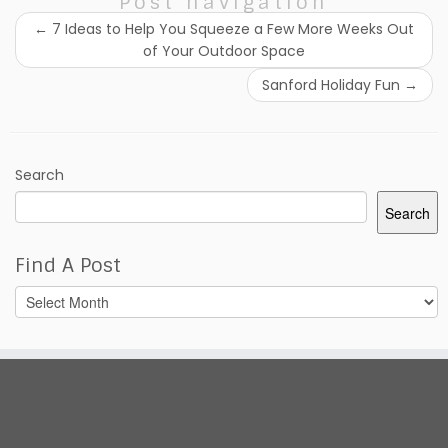
Post navigation
←
7 Ideas to Help You Squeeze a Few More Weeks Out
of Your Outdoor Space
Sanford Holiday Fun
→
Search
Search
Find A Post
Find
A
Post