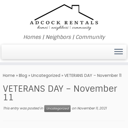
Homes | Neighbors | Community
Skip
to
Home
»
Blog
»
Uncategorized
»
VETERANS DAY – November 11
content
VETERANS DAY – November
11
This entry was posted in
on
November 11, 2021
Uncategorized