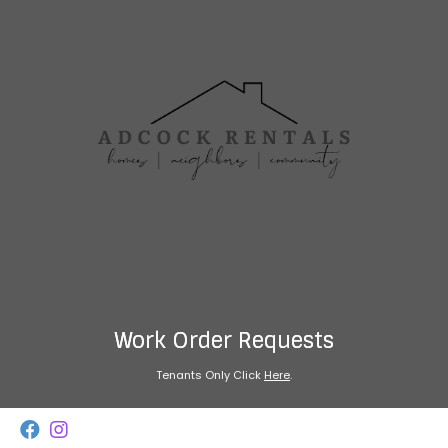
Work Order Requests
Tenants Only Click
Here
.