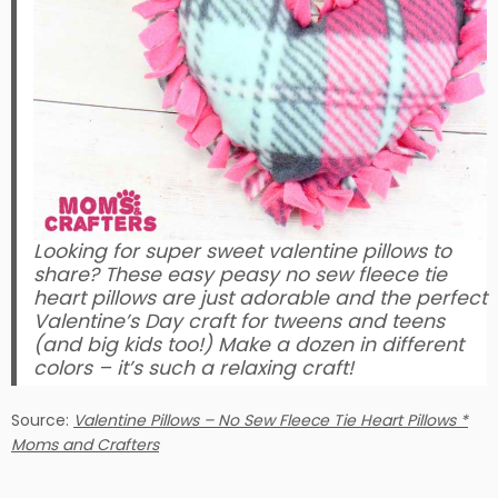
Looking for super sweet valentine pillows to
share? These easy peasy no sew fleece tie
heart pillows are just adorable and the perfect
Valentine’s Day craft for tweens and teens
(and big kids too!) Make a dozen in different
colors – it’s such a relaxing craft!
Source:
Valentine Pillows – No Sew Fleece Tie Heart Pillows *
Moms and Crafters