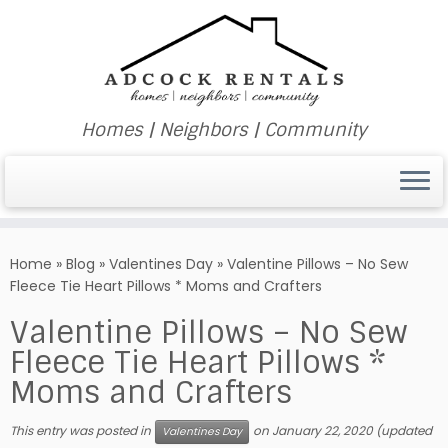
Homes | Neighbors | Community
Skip
to
Home
»
Blog
»
Valentines Day
»
Valentine Pillows – No Sew
content
Fleece Tie Heart Pillows * Moms and Crafters
Valentine Pillows – No Sew
Fleece Tie Heart Pillows *
Moms and Crafters
This entry was posted in
on
January 22, 2020
(updated
Valentines Day