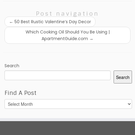
Post navigation
←
50 Best Rustic Valentine’s Day Decor
Which Cooking Oil Should You Be Using |
ApartmentGuide.com
→
Search
Search
Find A Post
Find
A
Post