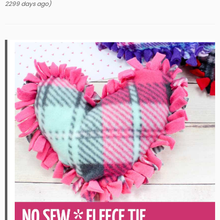
2299 days ago)