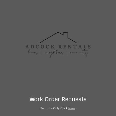
Work Order Requests
Tenants Only Click
Here
.