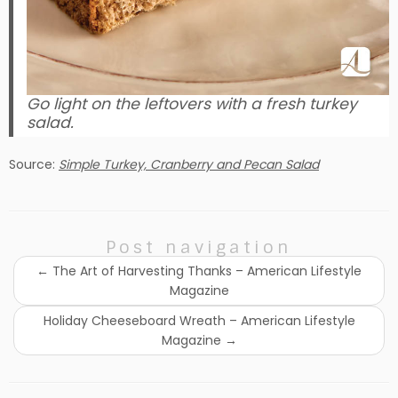
Go light on the leftovers with a fresh turkey
salad.
Source:
Simple Turkey, Cranberry and Pecan Salad
Post navigation
←
The Art of Harvesting Thanks – American Lifestyle
Magazine
Holiday Cheeseboard Wreath – American Lifestyle
Magazine
→