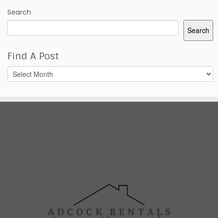
Search
Search
Find A Post
Find
A
Post