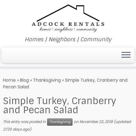
Homes | Neighbors | Community
Skip
to
Home
»
Blog
»
Thanksgiving
»
Simple Turkey, Cranberry and
content
Pecan Salad
Simple Turkey, Cranberry
and Pecan Salad
This entry was posted in
on
November 22, 2018
(updated
Thanksgiving
2720 days ago)