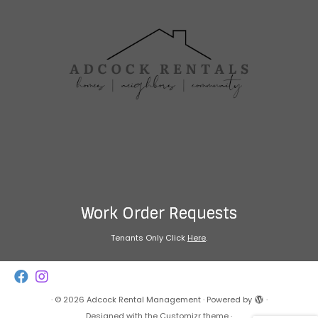
Work Order Requests
Tenants Only Click
Here
.
·
© 2026
Adcock Rental Management
·
Powered by
·
Designed with the
Customizr theme
·