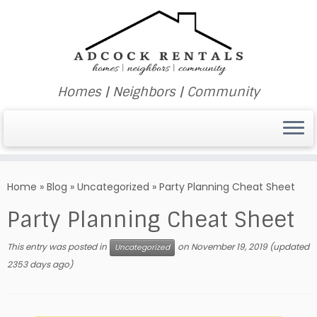
Homes | Neighbors | Community
Skip
to
Home
»
Blog
»
Uncategorized
»
Party Planning Cheat Sheet
content
Party Planning Cheat Sheet
This entry was posted in
on
November 19, 2019
(updated
Uncategorized
2353 days ago)