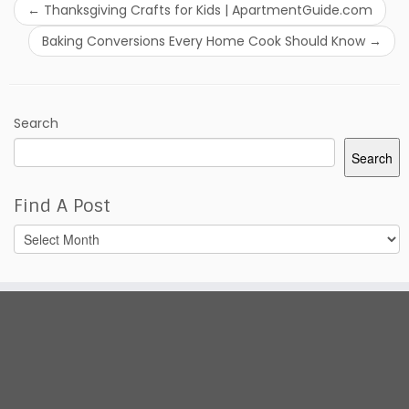
←
Thanksgiving Crafts for Kids | ApartmentGuide.com
Baking Conversions Every Home Cook Should Know
→
Search
Search
Find A Post
Find
A
Post