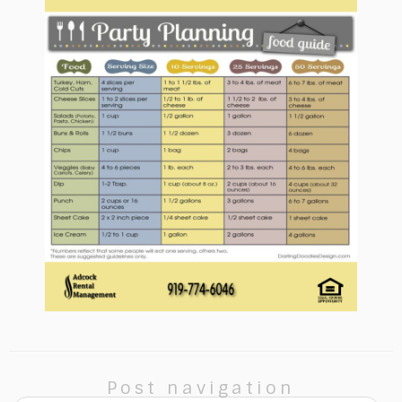
Post navigation