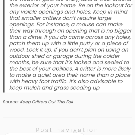
the exterior of your home. Be on the lookout for
any visible openings and holes. Keep in mind
that smaller critters don’t require large
openings. For instance, a mouse can make
their way through an opening that is no bigger
than a dime. If you do come across any holes,
patch them up with a little putty or a piece of
wood. Lock it up. If you don’t plan on using an
outdoor shed or garage during the colder
months, be sure that it’s locked and sealed to
the best of your abilities. A critter is more likely
to make a quiet area their home than a place
with heavy foot traffic. It’s also advisable to
keep mulch and grass seeding up
Source:
Keep Critters Out This Fall
Post navigation