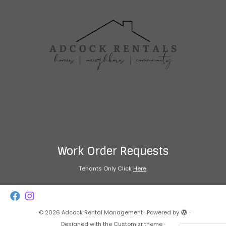
Work Order Requests
Tenants Only Click
Here
.
·
© 2026
Adcock Rental Management
·
Powered by
·
Designed with the
Customizr theme
·