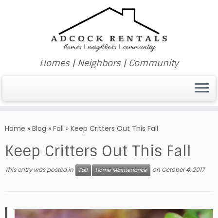
Homes | Neighbors | Community
Skip
to
Home
»
Blog
»
Fall
»
Keep Critters Out This Fall
content
Keep Critters Out This Fall
This entry was posted in
on
October 4, 2017
Fall
Home Maintenance