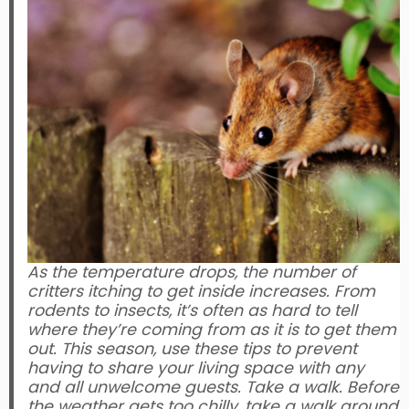
As the temperature drops, the number of
critters itching to get inside increases. From
rodents to insects, it’s often as hard to tell
where they’re coming from as it is to get them
out. This season, use these tips to prevent
having to share your living space with any
and all unwelcome guests. Take a walk. Before
the weather gets too chilly, take a walk around