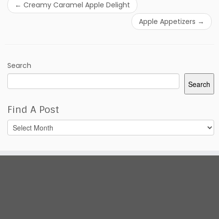
←
Creamy Caramel Apple Delight
Apple Appetizers
→
Search
Search
Find A Post
Find
A
Post