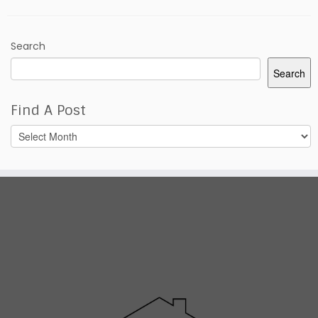
Search
Search
Find A Post
Find
A
Post