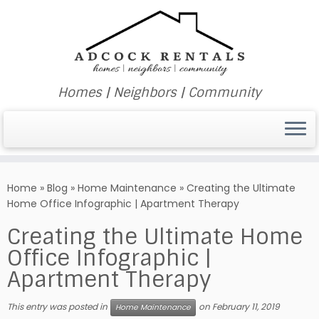
Homes | Neighbors | Community
Skip
to
Home
»
Blog
»
Home Maintenance
»
Creating the Ultimate
content
Home Office Infographic | Apartment Therapy
Creating the Ultimate Home
Office Infographic |
Apartment Therapy
This entry was posted in
on
February 11, 2019
Home Maintenance