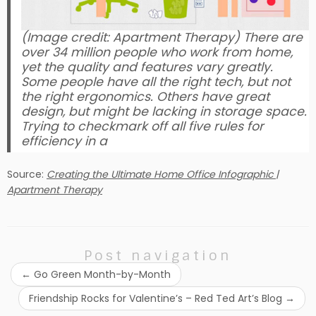
(Image credit: Apartment Therapy) There are
over 34 million people who work from home,
yet the quality and features vary greatly.
Some people have all the right tech, but not
the right ergonomics. Others have great
design, but might be lacking in storage space.
Trying to checkmark off all five rules for
efficiency in a
Source:
Creating the Ultimate Home Office Infographic |
Apartment Therapy
Post navigation
←
Go Green Month-by-Month
Friendship Rocks for Valentine’s – Red Ted Art’s Blog
→