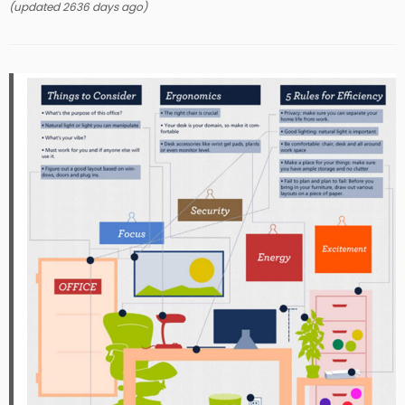
(updated 2636 days ago)