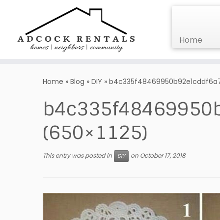
Home
Skip
to
Home
»
Blog
»
DIY
»
b4c335f48469950b92e1cddf6a74
content
b4c335f48469950b
(650×1125)
This entry was posted in
on
October 17, 2018
DIY