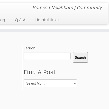
Homes | Neighbors | Community
log
Q & A
Helpful Links
Search
Search
Find A Post
Find
A
Post