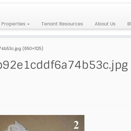
Properties
Tenant Resources
About Us
B
b53c.jpg (650×1125)
92e1cddf6a74b53c.jpg