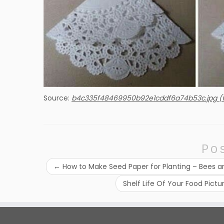
Source:
b4c335f48469950b92e1cddf6a74b53c.jpg (
Po
←
How to Make Seed Paper for Planting – Bees a
Shelf Life Of Your Food Pict