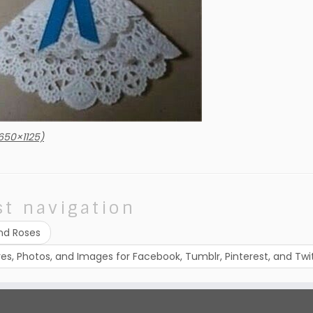
650×1125)
st navigation
nd Roses
ures, Photos, and Images for Facebook, Tumblr, Pinterest, and Twi