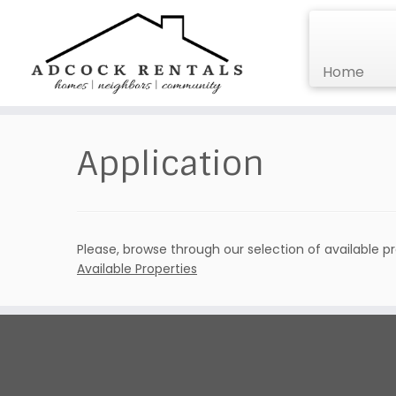
Home
Skip
to
Application
content
Please, browse through our selection of available p
Available Properties