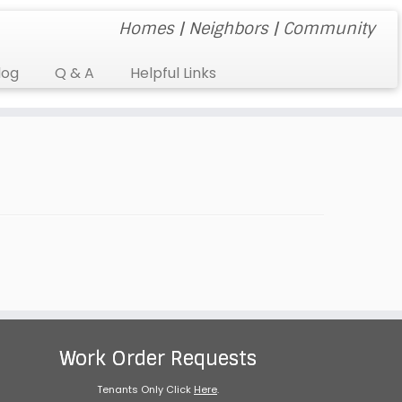
Homes | Neighbors | Community
log
Q & A
Helpful Links
Work Order Requests
Tenants Only Click
Here
.