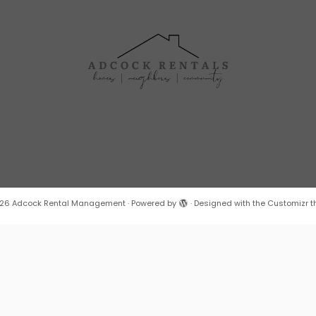
26
Adcock Rental Management
·
Powered by
·
Designed with the
Customizr 