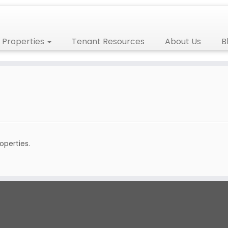
Properties
Tenant Resources
About Us
B
roperties.