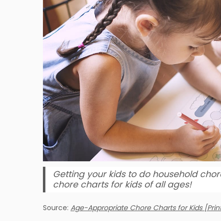
Getting your kids to do household chor
chore charts for kids of all ages!
Source:
Age-Appropriate Chore Charts for Kids [Prin