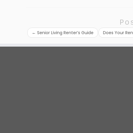
Po
←
Senior Living Renter’s Guide
Does Your Ren