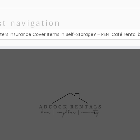
st navigation
ters Insurance Cover Items in Self-Storage? – RENTCafé rental 