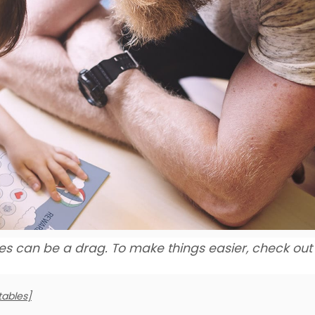
es can be a drag. To make things easier, check out
tables]