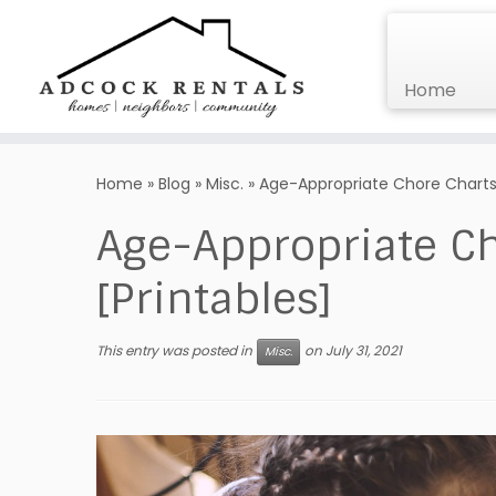
Home
Skip
to
Home
»
Blog
»
Misc.
»
Age-Appropriate Chore Charts f
content
Age-Appropriate Ch
[Printables]
This entry was posted in
on
July 31, 2021
Misc.