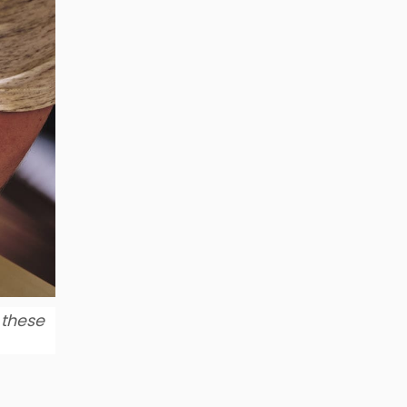
 these