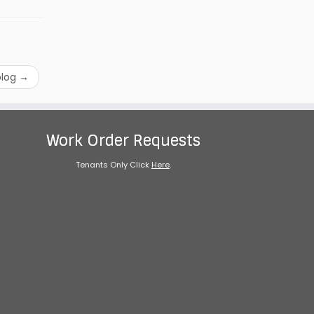
blog
→
Work Order Requests
Tenants Only Click
Here
.