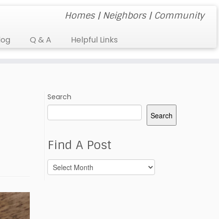
Homes | Neighbors | Community
log
Q & A
Helpful Links
Search
Search
Find A Post
Find
A
Post