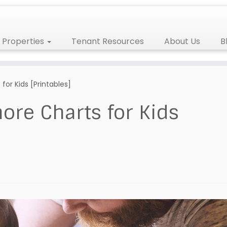
Properties
Tenant Resources
About Us
B
or Kids [Printables]
ore Charts for Kids